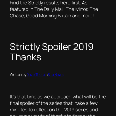
Find the Strictly results here first. As
featured in The Daily Mail, The Mirror, The
Chase, Good Morning Britain and more!
Strictly Spoiler 2019
Thanks
Written by
Dave Thorp
in
Site News
It’s that time as we approach what will be the
final spoiler of the series that I take a few
minutes to reflect on the 2019 series and
say some words of thanks to those who