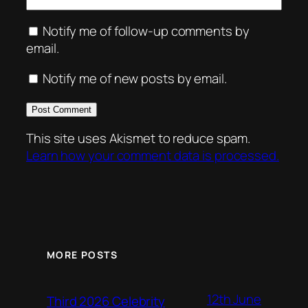
Notify me of follow-up comments by
email.
Notify me of new posts by email.
This site uses Akismet to reduce spam.
Learn how your comment data is processed.
MORE POSTS
12th June
Third 2026 Celebrity