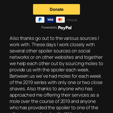
Powered by
Also thanks go out to the various sources I
work with. These days I work closely with
several other spoiler sources on social
networks or on other websites and together
we help each other out by sourcing moles to
provide us with the spoiler each week.
Between us we’ve had moles for each week
of the 2019 series with only one or two close
shaves. Also thanks to anyone who has
approached me offering their services as a
mole over the course of 2019 and anyone
who has provided the spoiler to one of the