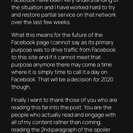
the situation and I have worked hard to try
and restore partial service on that network
over the last few weeks.
What this means for the future of the
Facebook page I cannot say as its primary
purpose was to drive traffic from Facebook
to this site and if it cannot meet that
purpose anymore there may come a time
where it is simply time to call it a day on
Facebook. That will be a decision for 2020
though.
Finally I want to thank those of you who are
reading this far into the post. You are the
people who actually read and engage with
all of my content rather than coming,
reading the 2nd paragraph of the spoiler