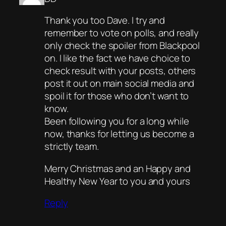
Thank you too Dave. I try and
remember to vote on polls, and really
only check the spoiler from Blackpool
on. I like the fact we have choice to
check result with your posts, others
post it out on main social media and
spoil it for those who don’t want to
know.
Been following you for a long while
now, thanks for letting us become a
strictly team.
Merry Christmas and an Happy and
Healthy New Year to you and yours
Reply