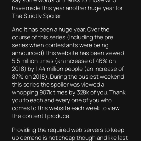
have made this year another huge year for
The Strictly Spoiler
And it has been a huge year. Over the
course of this series (including the pre
series when contestants were being
announced) this website has been viewed
5.5 million times (an increase of 46% on
2018) by 1.44 million people (an increase of
87% on 2018). During the busiest weekend
this series the spoiler was viewed a
whopping 907k times by 328k of you. Thank
you to each and every one of you who
comes to this website each week to view
the content I produce.
Providing the required web servers to keep
up demand is not cheap though and like last