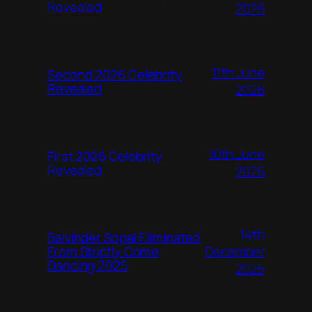
Revealed
2026
11th June
Second 2026 Celebrity
Revealed
2026
10th June
First 2026 Celebrity
Revealed
2026
14th
Balvinder Sopal Eliminated
December
From Strictly Come
Dancing 2025
2025