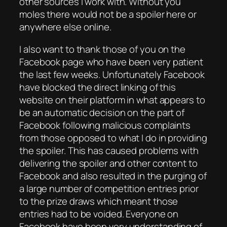
other sources I work with. Without you
moles there would not be a spoiler here or
anywhere else online.
I also want to thank those of you on the
Facebook page who have been very patient
the last few weeks. Unfortunately Facebook
have blocked the direct linking of this
website on their platform in what appears to
be an automatic decision on the part of
Facebook following malicious complaints
from those opposed to what I do in providing
the spoiler. This has caused problems with
delivering the spoiler and other content to
Facebook and also resulted in the purging of
a large number of competition entries prior
to the prize draws which meant those
entries had to be voided. Everyone on
Facebook have been very understanding of