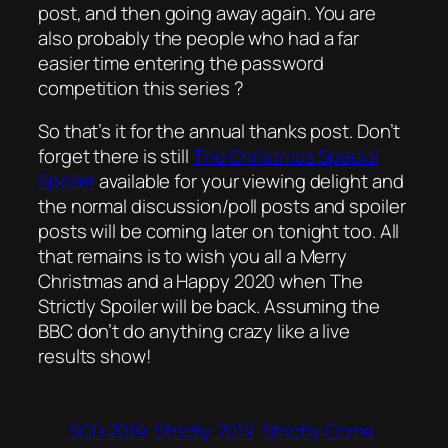
post, and then going away again. You are
also probably the people who had a far
easier time entering the password
competition this series ?
So that’s it for the annual thanks post. Don’t
forget there is still
The Christmas Special
Spoiler
available for your viewing delight and
the normal discussion/poll posts and spoiler
posts will be coming later on tonight too. All
that remains is to wish you all a Merry
Christmas and a Happy 2020 when The
Strictly Spoiler will be back. Assuming the
BBC don’t do anything crazy like a live
results show!
SCD 2019
Strictly 2019
Strictly Come