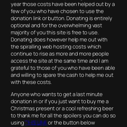
year those costs have been helped out by a
few of you who have chosen to use the
donation link or button. Donating is entirely
optional and for the overwhelming vast
majority of you this site is free to use.
Donating does however help me out with
the spiralling web hosting costs which
continue to rise as more and more people
access the site at the same time and I am
grateful to those of you who have been able
and willing to spare the cash to help me out
with these costs.
Anyone who wants to get a last minute
donation in or if you just want to buy me a
Christmas present or a cool refreshing beer
to thank me for all the spoilers you can do so
using
THIS LINK
or the button below