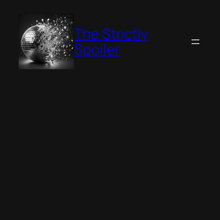
Skip
to
The Strictly
content
Spoiler