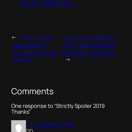
Dancing 2019
Thanks
←
Strictly Come
Strictly Come Dancing
Dancing 2019 –
2019 – Week 12 (Semi
Christmas Special
Final) Discussion/Poll
Spoilers
→
Comments
One response to “Strictly Spoiler 2019
Thanks”
7th December 2019
DD