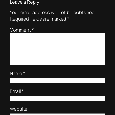
Leave a Reply
Your email address will not be published.
Required fields are marked
*
Comment
*
Name
*
Email
*
Website