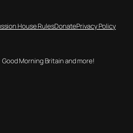
ussion House Rules
Donate
Privacy Policy
se, Good Morning Britain and more!