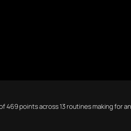
f 469 points across 13 routines making for an 