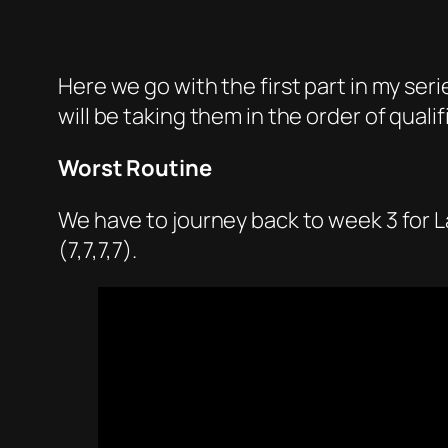
Here we go with the first part in my series
will be taking them in the order of qua
Worst Routine
We have to journey back to week 3 for L
(7,7,7,7).