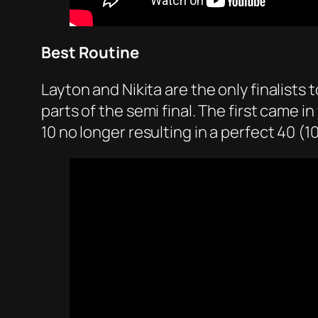
Best Routine
Layton and Nikita are the only finalists
parts of the semi final. The first came 
10 no longer resulting in a perfect 40 (10