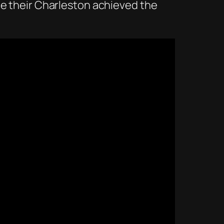
me their Charleston achieved the