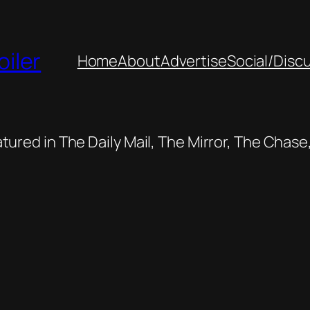
oiler
Home
About
Advertise
Social/Disc
featured in The Daily Mail, The Mirror, The Cha