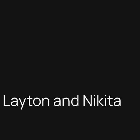
 Layton and Nikita