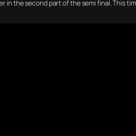
in the second part of the semi final. This ti