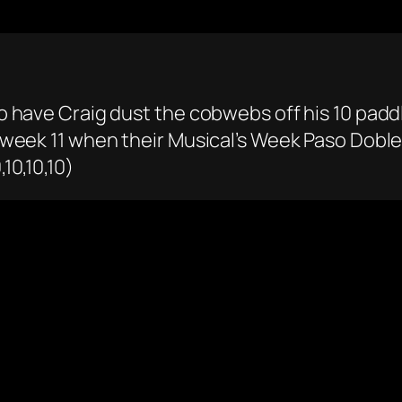
 to have Craig dust the cobwebs off his 10 padd
in week 11 when their Musical’s Week Paso Dobl
,10,10,10)