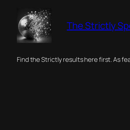
Skip
to
The Strictly Sp
content
Find the Strictly results here first. As 