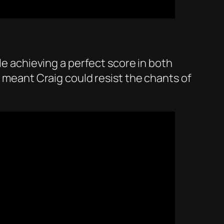
le achieving a perfect score in both
e meant Craig could resist the chants of