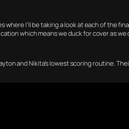
 where I’ll be taking a look at each of the final
lification which means we duck for cover as we
ayton and Nikita’s lowest scoring routine. T