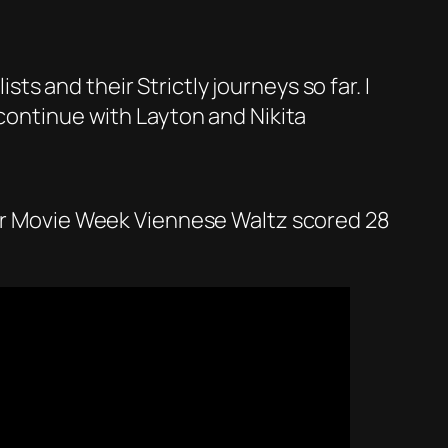
ists and their Strictly journeys so far. I
 continue with Layton and Nikita
heir Movie Week Viennese Waltz scored 28