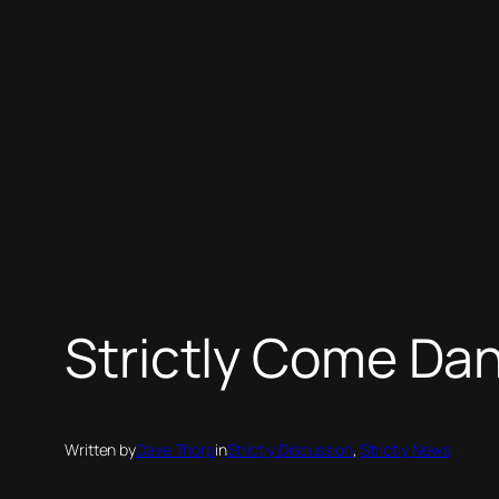
Strictly Come Dan
Written by
Dave Thorp
in
Strictly Discussion
, 
Strictly News