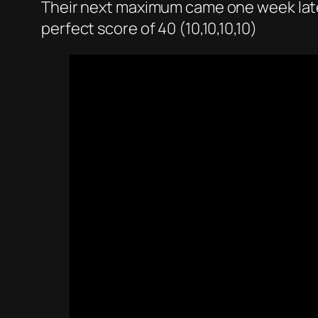
Their next maximum came one week later 
perfect score of 40 (10,10,10,10)