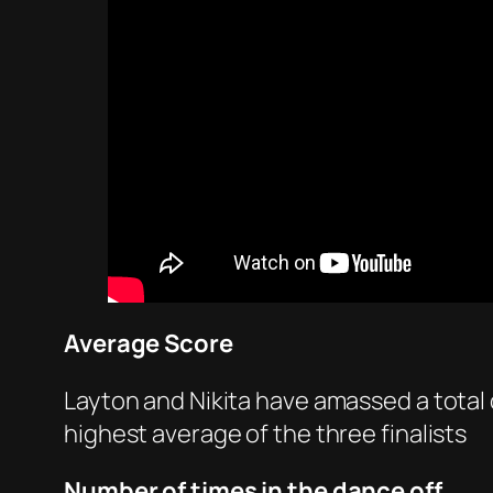
Average Score
Layton and Nikita have amassed a total o
highest average of the three finalists
Number of times in the dance off