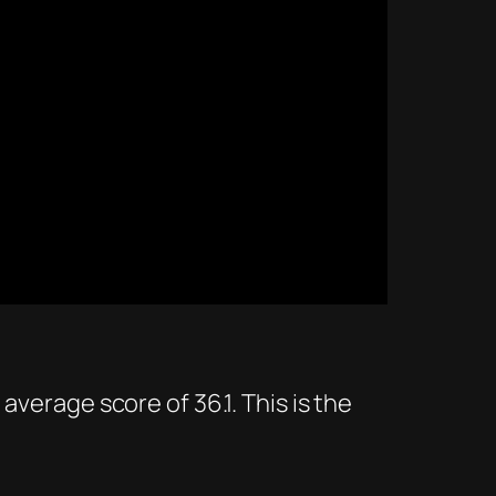
average score of 36.1. This is the