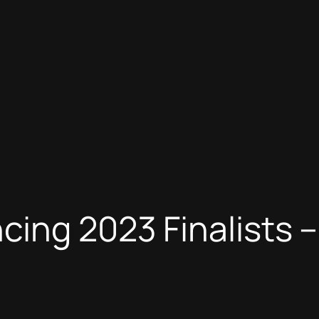
cing 2023 Finalists –