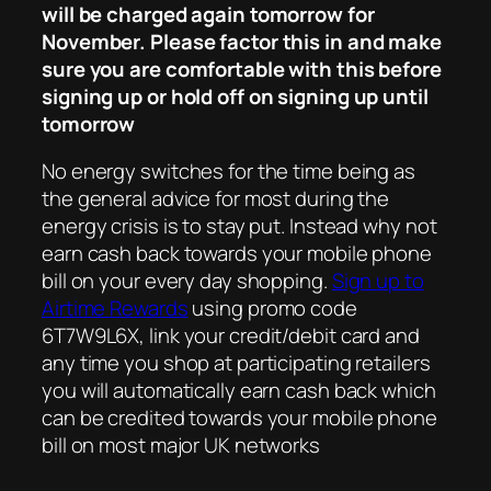
will be charged again tomorrow for
November. Please factor this in and make
sure you are comfortable with this before
signing up or hold off on signing up until
tomorrow
No energy switches for the time being as
the general advice for most during the
energy crisis is to stay put. Instead why not
earn cash back towards your mobile phone
bill on your every day shopping.
Sign up to
Airtime Rewards
using promo code
6T7W9L6X, link your credit/debit card and
any time you shop at participating retailers
you will automatically earn cash back which
can be credited towards your mobile phone
bill on most major UK networks