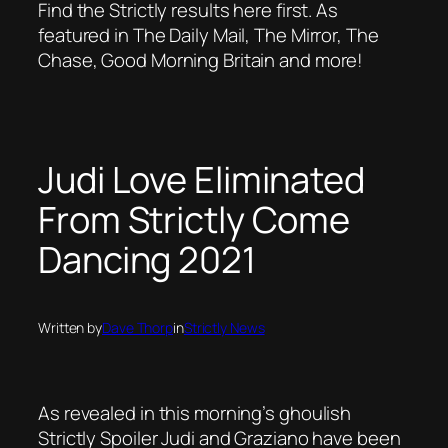
Find the Strictly results here first. As
featured in The Daily Mail, The Mirror, The
Chase, Good Morning Britain and more!
Judi Love Eliminated
From Strictly Come
Dancing 2021
Written by
Dave Thorp
in
Strictly News
As revealed in this morning’s ghoulish
Strictly Spoiler Judi and Graziano have been