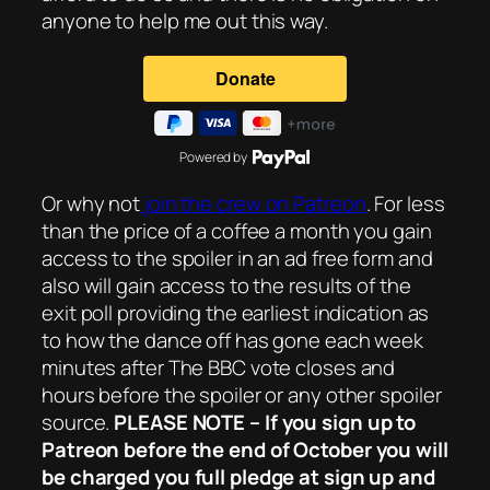
anyone to help me out this way.
Powered by
Or why not
join the crew on Patreon
. For less
than the price of a coffee a month you gain
access to the spoiler in an ad free form and
also will gain access to the results of the
exit poll providing the earliest indication as
to how the dance off has gone each week
minutes after The BBC vote closes and
hours before the spoiler or any other spoiler
source.
PLEASE NOTE – If you sign up to
Patreon before the end of October you will
be charged you full pledge at sign up and