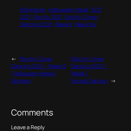
Elimination
Halloween Week
SCD
2021
Strictly 2021
Strictly Come
Dancing 2021
Week 6
Week Six
←
Strictly Come
Strictly Come
Dancing 2021 – Week 6
Dancing 2021 –
(Halloween Week)
Week 7
Spoilers
Songs/Dances
→
Comments
Leave a Reply