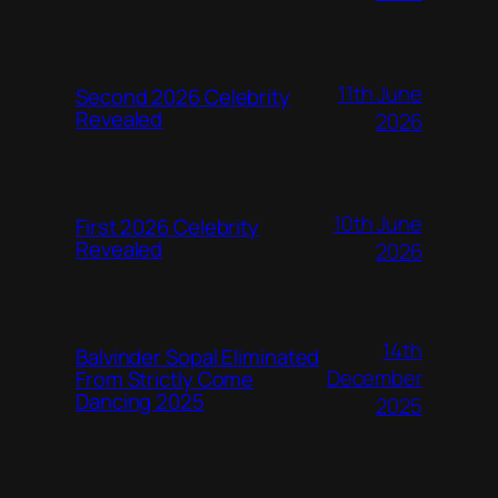
11th June
Second 2026 Celebrity
Revealed
2026
10th June
First 2026 Celebrity
Revealed
2026
14th
Balvinder Sopal Eliminated
December
From Strictly Come
Dancing 2025
2025