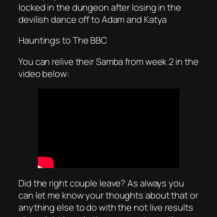
locked in the dungeon after losing in the
devilish dance off to Adam and Katya
Hauntings to The BBC
You can relive their Samba from week 2 in the
video below:
Did the right couple leave? As always you
can let me know your thoughts about that or
anything else to do with the not live results