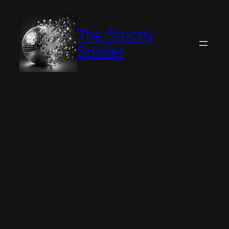
Skip
to
The Strictly
content
Spoiler