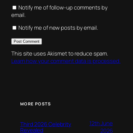
Notify me of follow-up comments by
email.
Notify me of new posts by email.
This site uses Akismet to reduce spam.
Learn how your comment data is processed.
MORE POSTS
12th June
Third 2026 Celebrity
Revealed
2026