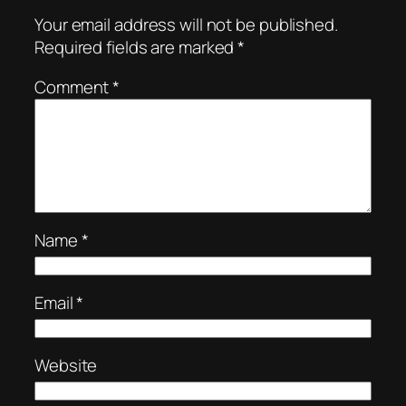
Your email address will not be published.
Required fields are marked
*
Comment
*
Name
*
Email
*
Website