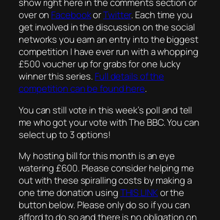
show right here in the comments section or
over on
Facebook
or
Twitter
. Each time you
get involved in the discussion on the social
networks you earn an entry into the biggest
competition I have ever run with a whopping
£500 voucher up for grabs for one lucky
winner this series.
Full details of the
competition can be found here
.
You can still vote in this week’s poll and tell
me who got your vote with The BBC. You can
select up to 3 options!
My hosting bill for this month is an eye
watering £600. Please consider helping me
out with these spiralling costs by making a
one time donation using
THIS LINK
or the
button below. Please only do so if you can
afford to do so and there is no obligation on