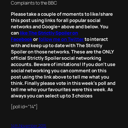
Complaints to the BBC
Please take a couple of moments to like/share
this post using links for all popular social
networks and Google+ above and below. You
can
like The Strictly Spoiler on
Facebook
or
follow me on Twitter
to interact
with and keep up to date with The Strictly
Spoiler on those networks. These are the ONLY
official Strictly Spoiler social networking
accounts. Beware of imitations! If you don’t use
social networking you can comment on this
post using the link above to tell me what you
think. Finally please vote in this week’s poll and
tell me who your favourites were this week. As
always you can select up to 3 choices
[poll id=”14″]
14th November 2015