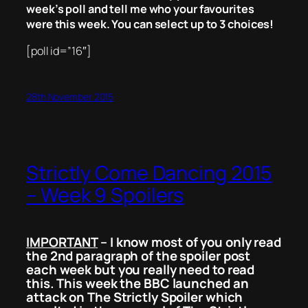
week’s poll and tell me who your favourites
were this week. You can select up to 3 choices!
[poll id=”16″]
28th November 2015
Strictly Come Dancing 2015
– Week 9 Spoilers
IMPORTANT
– I know most of you only read
the 2nd paragraph of the spoiler post
each week but you really need to read
this. This week the BBC launched an
attack on The Strictly Spoiler which