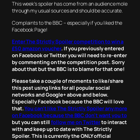
This week’s spoiler has come from an audience mole
through my usual sources and should be accurate.
Complaints to the BBC – especially if you liked the
Facebook Page!
Enter The Strictly Spoiler competition to win a
£50 amazon voucher
. If you previously entered
on Facebook or Twitter you will need to re-enter
by commenting on the competition post. Sorry
about that but the BBC is to blame for that one!
Please take a couple of moments to like/share
this post using links for all popular social
networks and Google+ above and below.
Especially Facebook because the BBC will love
that.
You can’t like The Strictly Spoiler any more
on Facebook because the BBC don’t want you to
but you can still
follow me on Twitter
to interact
with and keep up to date with The Strictly
Spoiler. This is currently the ONLY official