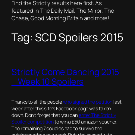
Find the Strictly results here first. As
featured in The Daily Mail, The Mirror, The
Chase, Good Morning Britain and more!
Tag:
SCD Spoilers 2015
Strictly Come Dancing 2015
– Week 10 Spoilers
Thanks to all the people
who signed the petition
last
week after this site’s Facebook page was taken
down. Don’t forget that you can
enter The Strictly
Spoiler competition
to win a £50 amazon voucher.
The remaining 7 couples had to survive the